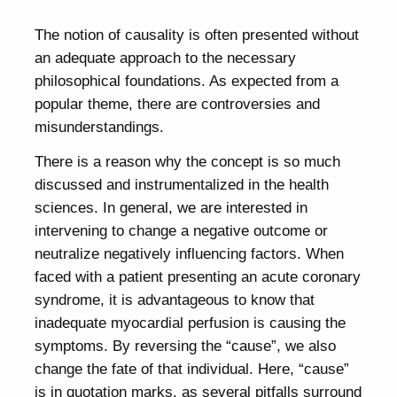
The notion of causality is often presented without
an adequate approach to the necessary
philosophical foundations. As expected from a
popular theme, there are controversies and
misunderstandings.
There is a reason why the concept is so much
discussed and instrumentalized in the health
sciences. In general, we are interested in
intervening to change a negative outcome or
neutralize negatively influencing factors. When
faced with a patient presenting an acute coronary
syndrome, it is advantageous to know that
inadequate myocardial perfusion is causing the
symptoms. By reversing the “cause”, we also
change the fate of that individual. Here, “cause”
is in quotation marks, as several pitfalls surround