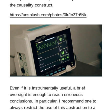
the causality construct.
https://unsplash.com/photos/0lrJo37r6Nk
Even if it is instrumentally useful, a brief
oversight is enough to reach erroneous
conclusions. In particular, I recommend one to
always restrict the use of this abstraction to a