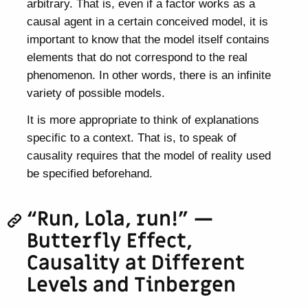
arbitrary. That is, even if a factor works as a
causal agent in a certain conceived model, it is
important to know that the model itself contains
elements that do not correspond to the real
phenomenon. In other words, there is an infinite
variety of possible models.
It is more appropriate to think of explanations
specific to a context. That is, to speak of
causality requires that the model of reality used
be specified beforehand.
“Run, Lola, run!” —
Butterfly Effect,
Causality at Different
Levels and Tinbergen