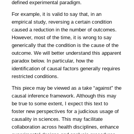
defined experimental paradigm.
For example, it is valid to say that, in an
empirical study, reversing a certain condition
caused a reduction in the number of outcomes.
However, most of the time, it is wrong to say
generically that the condition is the cause of the
outcome. We will better understand this apparent
paradox below. In particular, how the
identification of causal factors generally requires
restricted conditions.
This piece may be viewed as a take “against” the
causal inference framework. Although this may
be true to some extent, I expect this text to
foster new perspectives for a judicious usage of
causality in sciences. This may facilitate
collaboration across health disciplines, enhance