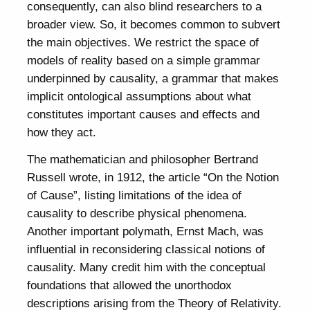
consequently, can also blind researchers to a
broader view. So, it becomes common to subvert
the main objectives. We restrict the space of
models of reality based on a simple grammar
underpinned by causality, a grammar that makes
implicit ontological assumptions about what
constitutes important causes and effects and
how they act.
The mathematician and philosopher Bertrand
Russell wrote, in 1912, the article “On the Notion
of Cause”, listing limitations of the idea of
causality to describe physical phenomena.
Another important polymath, Ernst Mach, was
influential in reconsidering classical notions of
causality. Many credit him with the conceptual
foundations that allowed the unorthodox
descriptions arising from the Theory of Relativity.