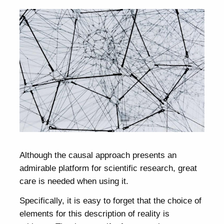
Although the causal approach presents an
admirable platform for scientific research, great
care is needed when using it.
Specifically, it is easy to forget that the choice of
elements for this description of reality is