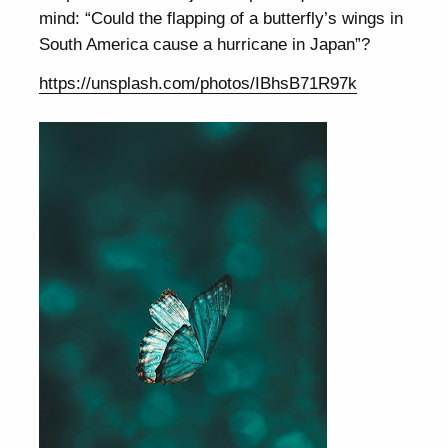
mind: “Could the flapping of a butterfly’s wings in
South America cause a hurricane in Japan”?
https://unsplash.com/photos/IBhsB71R97k