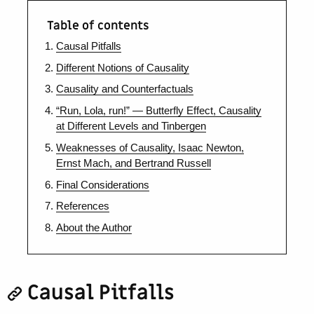
Table of contents
Causal Pitfalls
Different Notions of Causality
Causality and Counterfactuals
“Run, Lola, run!” — Butterfly Effect, Causality
at Different Levels and Tinbergen
Weaknesses of Causality, Isaac Newton,
Ernst Mach, and Bertrand Russell
Final Considerations
References
About the Author
Causal Pitfalls