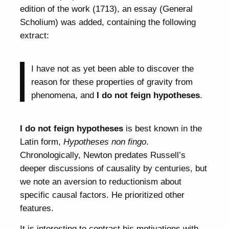
edition of the work (1713), an essay (General
Scholium) was added, containing the following
extract:
I have not as yet been able to discover the
reason for these properties of gravity from
phenomena, and
I do not feign hypotheses
.
I do not feign hypotheses
is best known in the
Latin form,
Hypotheses non fingo
.
Chronologically, Newton predates Russell’s
deeper discussions of causality by centuries, but
we note an aversion to reductionism about
specific causal factors. He prioritized other
features.
It is interesting to contrast his motivations with