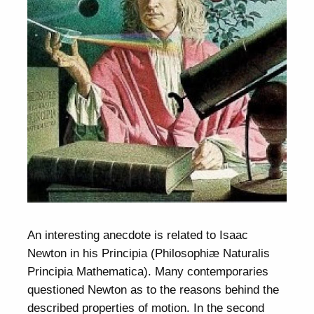
An interesting anecdote is related to Isaac
Newton in his Principia (Philosophiæ Naturalis
Principia Mathematica). Many contemporaries
questioned Newton as to the reasons behind the
described properties of motion. In the second