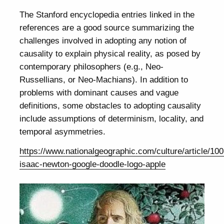
The Stanford encyclopedia entries linked in the
references are a good source summarizing the
challenges involved in adopting any notion of
causality to explain physical reality, as posed by
contemporary philosophers (e.g., Neo-
Russellians, or Neo-Machians). In addition to
problems with dominant causes and vague
definitions, some obstacles to adopting causality
include assumptions of determinism, locality, and
temporal asymmetries.
https://www.nationalgeographic.com/culture/article/10
isaac-newton-google-doodle-logo-apple