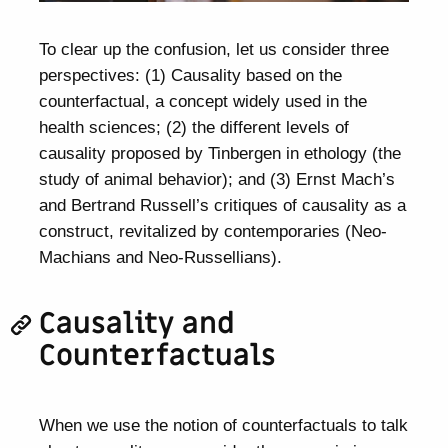
To clear up the confusion, let us consider three
perspectives: (1) Causality based on the
counterfactual, a concept widely used in the
health sciences; (2) the different levels of
causality proposed by Tinbergen in ethology (the
study of animal behavior); and (3) Ernst Mach’s
and Bertrand Russell’s critiques of causality as a
construct, revitalized by contemporaries (Neo-
Machians and Neo-Russellians).
Causality and
Counterfactuals
When we use the notion of counterfactuals to talk