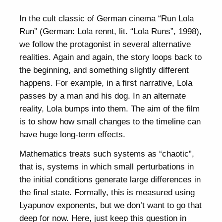
In the cult classic of German cinema “Run Lola
Run” (German: Lola rennt, lit. “Lola Runs”, 1998),
we follow the protagonist in several alternative
realities. Again and again, the story loops back to
the beginning, and something slightly different
happens. For example, in a first narrative, Lola
passes by a man and his dog. In an alternate
reality, Lola bumps into them. The aim of the film
is to show how small changes to the timeline can
have huge long-term effects.
Mathematics treats such systems as “chaotic”,
that is, systems in which small perturbations in
the initial conditions generate large differences in
the final state. Formally, this is measured using
Lyapunov exponents, but we don’t want to go that
deep for now. Here, just keep this question in