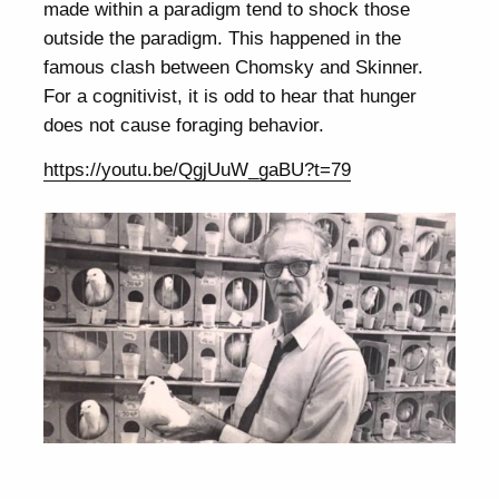
made within a paradigm tend to shock those
outside the paradigm. This happened in the
famous clash between Chomsky and Skinner.
For a cognitivist, it is odd to hear that hunger
does not cause foraging behavior.
https://youtu.be/QgjUuW_gaBU?t=79