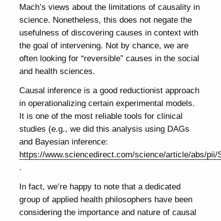
Mach’s views about the limitations of causality in
science. Nonetheless, this does not negate the
usefulness of discovering causes in context with
the goal of intervening. Not by chance, we are
often looking for “reversible” causes in the social
and health sciences.
Causal inference is a good reductionist approach
in operationalizing certain experimental models.
It is one of the most reliable tools for clinical
studies (e.g., we did this analysis using DAGs
and Bayesian inference:
https://www.sciencedirect.com/science/article/abs/pi
.
In fact, we’re happy to note that a dedicated
group of applied health philosophers have been
considering the importance and nature of causal