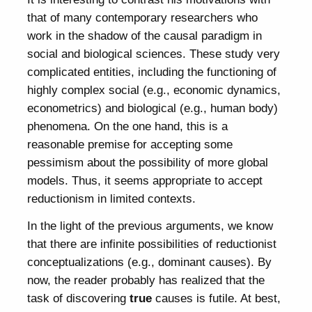
that of many contemporary researchers who
work in the shadow of the causal paradigm in
social and biological sciences. These study very
complicated entities, including the functioning of
highly complex social (e.g., economic dynamics,
econometrics) and biological (e.g., human body)
phenomena. On the one hand, this is a
reasonable premise for accepting some
pessimism about the possibility of more global
models. Thus, it seems appropriate to accept
reductionism in limited contexts.
In the light of the previous arguments, we know
that there are infinite possibilities of reductionist
conceptualizations (e.g., dominant causes). By
now, the reader probably has realized that the
task of discovering
true
causes is futile. At best,