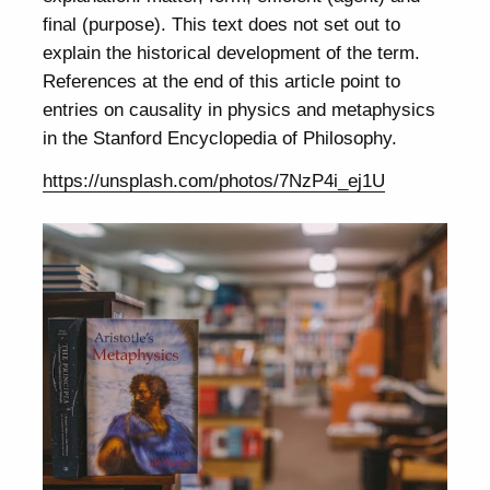
final (purpose). This text does not set out to
explain the historical development of the term.
References at the end of this article point to
entries on causality in physics and metaphysics
in the Stanford Encyclopedia of Philosophy.
https://unsplash.com/photos/7NzP4i_ej1U