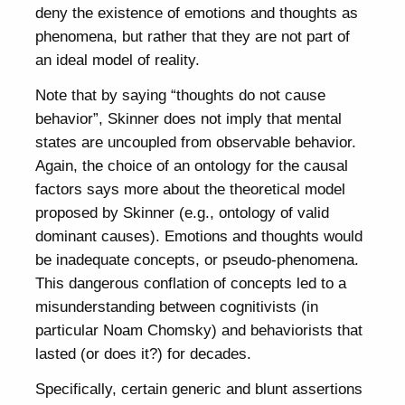
deny the existence of emotions and thoughts as
phenomena, but rather that they are not part of
an ideal model of reality.
Note that by saying “thoughts do not cause
behavior”, Skinner does not imply that mental
states are uncoupled from observable behavior.
Again, the choice of an ontology for the causal
factors says more about the theoretical model
proposed by Skinner (e.g., ontology of valid
dominant causes). Emotions and thoughts would
be inadequate concepts, or pseudo-phenomena.
This dangerous conflation of concepts led to a
misunderstanding between cognitivists (in
particular Noam Chomsky) and behaviorists that
lasted (or does it?) for decades.
Specifically, certain generic and blunt assertions