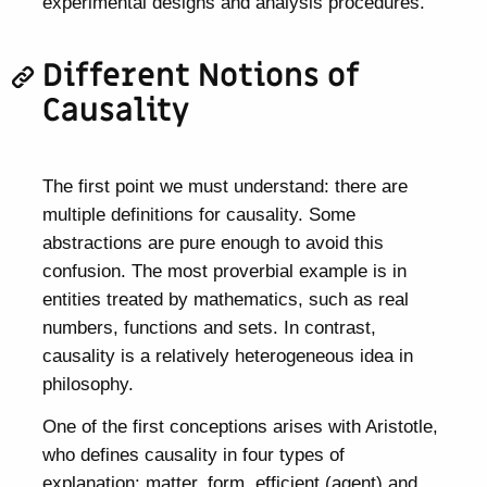
experimental designs and analysis procedures.
Different Notions of
Causality
The first point we must understand: there are
multiple definitions for causality. Some
abstractions are pure enough to avoid this
confusion. The most proverbial example is in
entities treated by mathematics, such as real
numbers, functions and sets. In contrast,
causality is a relatively heterogeneous idea in
philosophy.
One of the first conceptions arises with Aristotle,
who defines causality in four types of
explanation: matter, form, efficient (agent) and