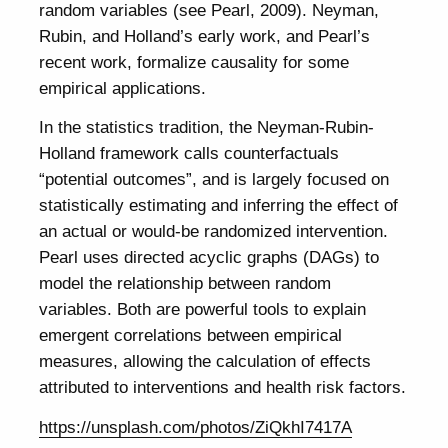
random variables (see Pearl, 2009). Neyman,
Rubin, and Holland’s early work, and Pearl’s
recent work, formalize causality for some
empirical applications.
In the statistics tradition, the Neyman-Rubin-
Holland framework calls counterfactuals
“potential outcomes”, and is largely focused on
statistically estimating and inferring the effect of
an actual or would-be randomized intervention.
Pearl uses directed acyclic graphs (DAGs) to
model the relationship between random
variables. Both are powerful tools to explain
emergent correlations between empirical
measures, allowing the calculation of effects
attributed to interventions and health risk factors.
https://unsplash.com/photos/ZiQkhI7417A