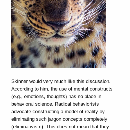
Skinner would very much like this discussion.
According to him, the use of mental constructs
(e.g., emotions, thoughts) has no place in
behavioral science. Radical behaviorists
advocate constructing a model of reality by
eliminating such jargon concepts completely
(eliminativism). This does not mean that they