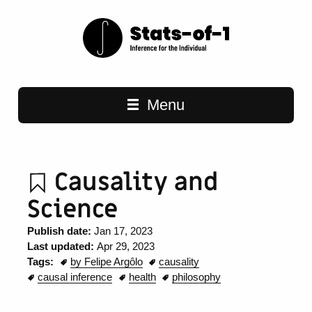
Main navigation
Menu
Causality and
Science
Publish date:
Jan 17, 2023
Last updated:
Apr 29, 2023
Tags:
by Felipe Argôlo
causality
causal inference
health
philosophy