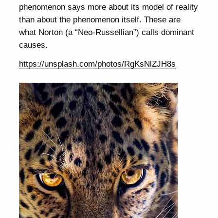
phenomenon says more about its model of reality
than about the phenomenon itself. These are
what Norton (a “Neo-Russellian”) calls dominant
causes.
https://unsplash.com/photos/RgKsNlZJH8s