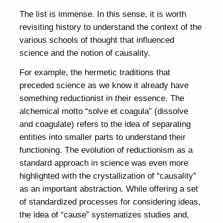
The list is immense. In this sense, it is worth
revisiting history to understand the context of the
various schools of thought that influenced
science and the notion of causality.
For example, the hermetic traditions that
preceded science as we know it already have
something reductionist in their essence. The
alchemical motto “solve et coagula” (dissolve
and coagulate) refers to the idea of separating
entities into smaller parts to understand their
functioning. The evolution of reductionism as a
standard approach in science was even more
highlighted with the crystallization of “causality”
as an important abstraction. While offering a set
of standardized processes for considering ideas,
the idea of “cause” systematizes studies and,