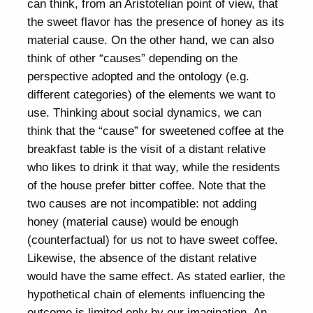
can think, from an Aristotelian point of view, that
the sweet flavor has the presence of honey as its
material cause. On the other hand, we can also
think of other “causes” depending on the
perspective adopted and the ontology (e.g.
different categories) of the elements we want to
use. Thinking about social dynamics, we can
think that the “cause” for sweetened coffee at the
breakfast table is the visit of a distant relative
who likes to drink it that way, while the residents
of the house prefer bitter coffee. Note that the
two causes are not incompatible: not adding
honey (material cause) would be enough
(counterfactual) for us not to have sweet coffee.
Likewise, the absence of the distant relative
would have the same effect. As stated earlier, the
hypothetical chain of elements influencing the
outcome is limited only by our imagination. An