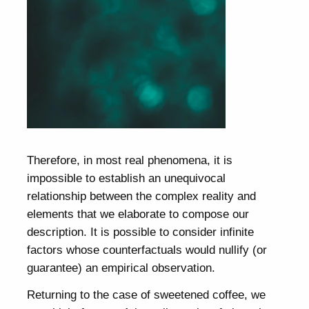
Therefore, in most real phenomena, it is
impossible to establish an unequivocal
relationship between the complex reality and
elements that we elaborate to compose our
description. It is possible to consider infinite
factors whose counterfactuals would nullify (or
guarantee) an empirical observation.
Returning to the case of sweetened coffee, we