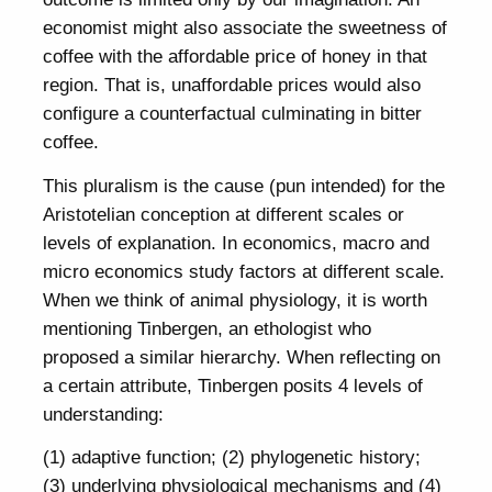
economist might also associate the sweetness of
coffee with the affordable price of honey in that
region. That is, unaffordable prices would also
configure a counterfactual culminating in bitter
coffee.
This pluralism is the cause (pun intended) for the
Aristotelian conception at different scales or
levels of explanation. In economics, macro and
micro economics study factors at different scale.
When we think of animal physiology, it is worth
mentioning Tinbergen, an ethologist who
proposed a similar hierarchy. When reflecting on
a certain attribute, Tinbergen posits 4 levels of
understanding:
(1) adaptive function; (2) phylogenetic history;
(3) underlying physiological mechanisms and (4)