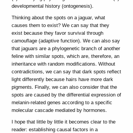
developmental history (ontogenesis).
Thinking about the spots on a jaguar, what
causes them to exist? We can say that they
exist because they favor survival through
camouflage (adaptive function). We can also say
that jaguars are a phylogenetic branch of another
feline with similar spots, which are, therefore, an
inheritance with random modifications. Without
contradictions, we can say that dark spots reflect
light differently because hairs have more dark
pigments. Finally, we can also consider that the
spots are caused by the differential expression of
melanin-related genes according to a specific
molecular cascade mediated by hormones.
I hope that little by little it becomes clear to the
reader: establishing causal factors in a