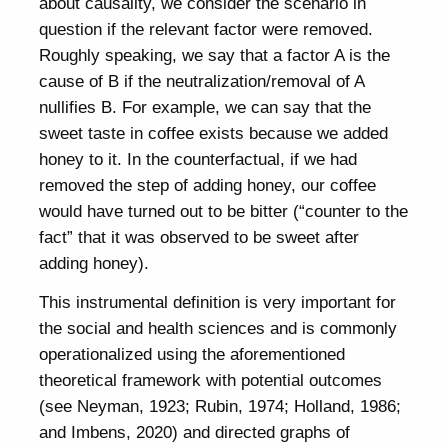
about causality, we consider the scenario in
question if the relevant factor were removed.
Roughly speaking, we say that a factor A is the
cause of B if the neutralization/removal of A
nullifies B. For example, we can say that the
sweet taste in coffee exists because we added
honey to it. In the counterfactual, if we had
removed the step of adding honey, our coffee
would have turned out to be bitter (“counter to the
fact” that it was observed to be sweet after
adding honey).
This instrumental definition is very important for
the social and health sciences and is commonly
operationalized using the aforementioned
theoretical framework with potential outcomes
(see Neyman, 1923; Rubin, 1974; Holland, 1986;
and Imbens, 2020) and directed graphs of