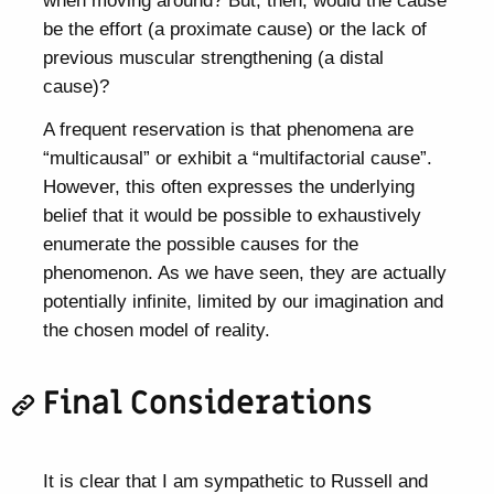
be the effort (a proximate cause) or the lack of
previous muscular strengthening (a distal
cause)?
A frequent reservation is that phenomena are
“multicausal” or exhibit a “multifactorial cause”.
However, this often expresses the underlying
belief that it would be possible to exhaustively
enumerate the possible causes for the
phenomenon. As we have seen, they are actually
potentially infinite, limited by our imagination and
the chosen model of reality.
Final Considerations
It is clear that I am sympathetic to Russell and