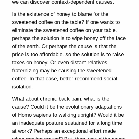
we can discover context-dependent causes.
Is the existence of honey to blame for the
sweetened coffee on the table? If one wants to
eliminate the sweetened coffee on your table,
perhaps the solution is to wipe honey off the face
of the earth. Or perhaps the cause is that the
price is too affordable, so the solution is to raise
taxes on honey. Or even distant relatives
fraternizing may be causing the sweetened
coffee. In that case, better recommend social
isolation.
What about chronic back pain, what is the
cause? Could it be the evolutionary adaptations
of Homo sapiens to walking upright? Would it be
an inadequate posture sustained for a long time
at work? Perhaps an exceptional effort made
when moving around? But, then, would the cause