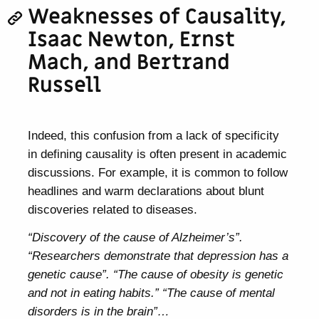
Weaknesses of Causality,
Isaac Newton, Ernst
Mach, and Bertrand
Russell
Indeed, this confusion from a lack of specificity
in defining causality is often present in academic
discussions. For example, it is common to follow
headlines and warm declarations about blunt
discoveries related to diseases.
“Discovery of the cause of Alzheimer’s”.
“Researchers demonstrate that depression has a
genetic cause”. “The cause of obesity is genetic
and not in eating habits.” “The cause of mental
disorders is in the brain”…