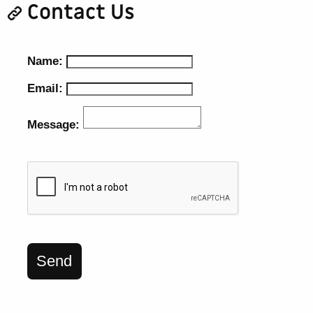
Contact Us
Name:
Email:
Message:
Send