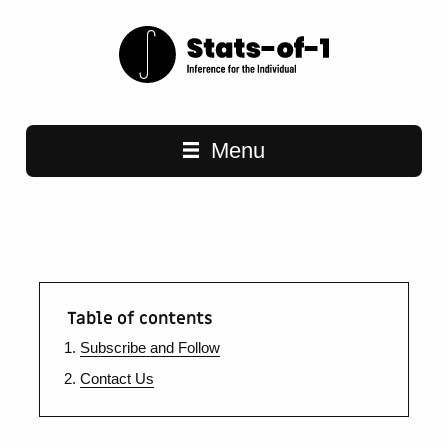
Main navigation
Menu
Table of contents
Subscribe and Follow
Contact Us