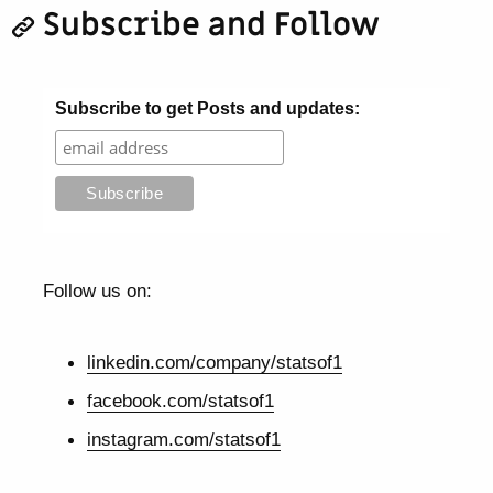
Subscribe and Follow
Subscribe to get Posts and updates:
Follow us on:
linkedin.com/company/statsof1
facebook.com/statsof1
instagram.com/statsof1