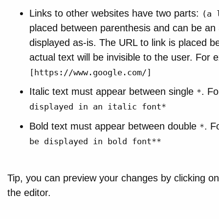
Links to other websites have two parts:
(a 
placed between parenthesis and can be an arb
displayed as-is. The URL to link is placed 
actual text will be invisible to the user. Fo
[https://www.google.com/]
Italic text must appear between single
. F
*
displayed in an italic font*
Bold text must appear between double
. F
*
be displayed in bold font**
Tip, you can preview your changes by clicking o
the editor.