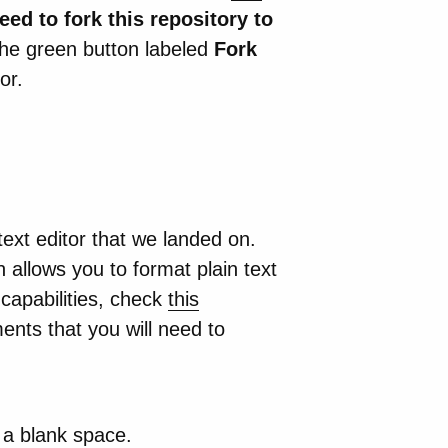
eed to fork this repository to
the green button labeled
Fork
or.
ext editor that we landed on.
allows you to format plain text
 capabilities, check
this
ents that you will need to
 a blank space.