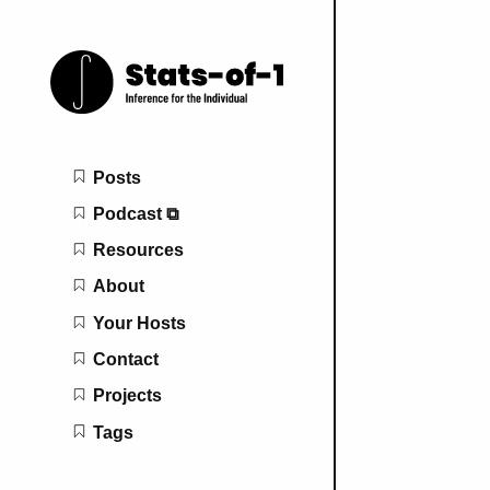
Main navigation
Posts
Podcast ⧉
Resources
About
Your Hosts
Contact
Projects
Tags