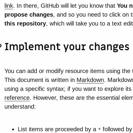
link
. In there, GitHub will let you know that
You n
propose changes
, and so you need to click on 
this repository
, which will take you to a text edit
Implement your changes
You can add or modify resource items using the t
This document is written in
Markdown
. Markdown 
using a specific syntax; if you want to explore its
reference
. However, these are the essential elem
understand:
List items are proceeded by a
followed by
*