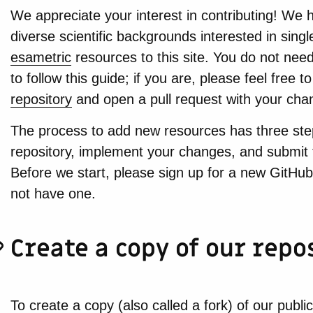
We appreciate your interest in contributing! We h
diverse scientific backgrounds interested in sing
esametric
resources to this site. You do not need 
to follow this guide; if you are, please feel free to
repository
and open a pull request with your cha
The process to add new resources has three step
repository, implement your changes, and submit 
Before we start, please sign up for a new GitHub
not have one.
Create a copy of our repo
To create a copy (also called a fork) of our public