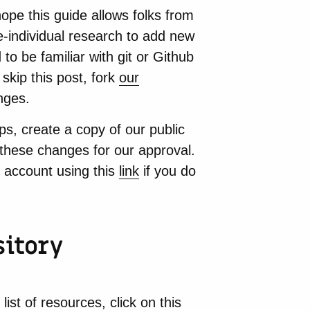
ope this guide allows folks from
le-individual research to add new
to be familiar with git or Github
 skip this post, fork
our
nges.
s, create a copy of our public
these changes for our approval.
 account using this
link
if you do
sitory
 list of resources, click on
this