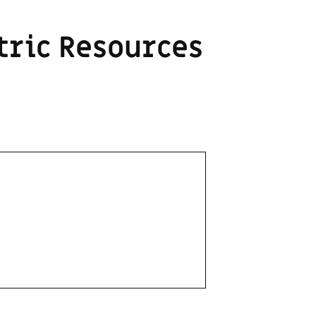
ric Resources