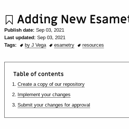
Adding New Esamet
Publish date:
Sep 03, 2021
Last updated:
Sep 03, 2021
Tags:
by J Vega
esametry
resources
Table of contents
Create a copy of our repository
Implement your changes
Submit your changes for approval