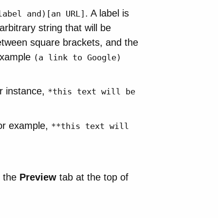
. A label is
label and)[an URL]
itrary string that will be
between square brackets, and the
r example
(a link to Google)
or instance,
*this text will be
or example,
**this text will
n the
Preview
tab at the top of