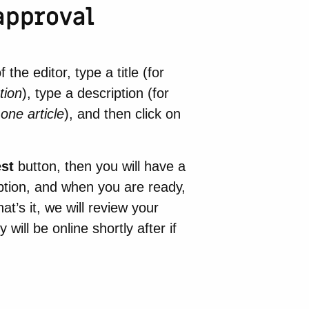
approval
he editor, type a title (for
tion
), type a description (for
one article
), and then click on
est
button, then you will have a
iption, and when you are ready,
at’s it, we will review your
ill be online shortly after if