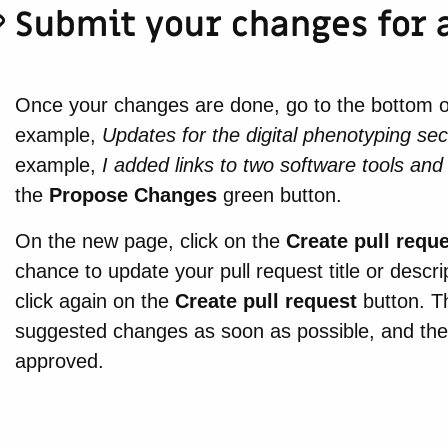
Submit your changes for 
Once your changes are done, go to the bottom of t
example,
Updates for the digital phenotyping sec
example,
I added links to two software tools and 
the
Propose Changes
green button.
On the new page, click on the
Create pull requ
chance to update your pull request title or descr
click again on the
Create pull request
button. Th
suggested changes as soon as possible, and they w
approved.