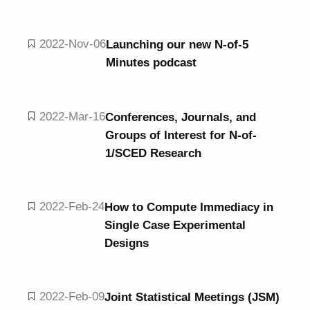
2022-Nov-06
Launching our new N-of-5
Minutes podcast
2022-Mar-16
Conferences, Journals, and
Groups of Interest for N-of-
1/SCED Research
2022-Feb-24
How to Compute Immediacy in
Single Case Experimental
Designs
2022-Feb-09
Joint Statistical Meetings (JSM)