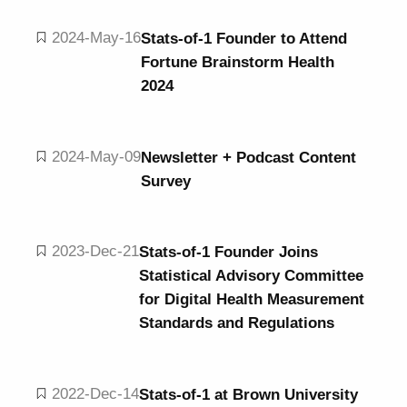
2024-May-16
Stats-of-1 Founder to Attend
Fortune Brainstorm Health
2024
2024-May-09
Newsletter + Podcast Content
Survey
2023-Dec-21
Stats-of-1 Founder Joins
Statistical Advisory Committee
for Digital Health Measurement
Standards and Regulations
2022-Dec-14
Stats-of-1 at Brown University