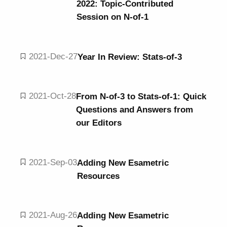
2022: Topic-Contributed
Session on N-of-1
2021-Dec-27
Year In Review: Stats-of-3
2021-Oct-28
From N-of-3 to Stats-of-1: Quick
Questions and Answers from
our Editors
2021-Sep-03
Adding New Esametric
Resources
2021-Aug-26
Adding New Esametric