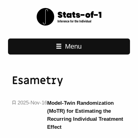
Main navigation
Menu
Esametry
2025-Nov-16
Model-Twin Randomization
(MoTR) for Estimating the
Recurring Individual Treatment
Effect