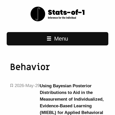
Main navigation
Menu
Behavior
2026-May-29
Using Bayesian Posterior
Distributions to Aid in the
Measurement of Individualized,
Evidence-Based Learning
(MIEBL) for Applied Behavioral