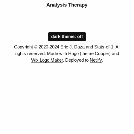
Analysis Therapy
dark theme:
Copyright © 2020-2024 Eric J. Daza and Stats-of-1. All
rights reserved. Made with
Hugo
(theme
Cupper
) and
Wix Logo Maker
. Deployed to
Netlify
.