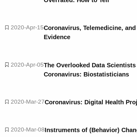
Overrated: How to Tell
2020-Apr-15
Coronavirus, Telemedicine, and
Evidence
2020-Apr-05
The Overlooked Data Scientists 
Coronavirus: Biostatisticians
2020-Mar-27
Coronavirus: Digital Health Pr
2020-Mar-08
Instruments of (Behavior) Cha