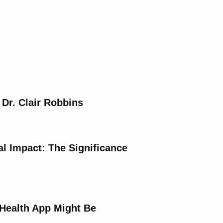
 Dr. Clair Robbins
al Impact: The Significance
Health App Might Be