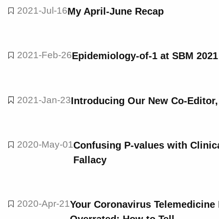
2021-Jul-16
My April-June Recap
2021-Feb-26
Epidemiology-of-1 at SBM 2021
2021-Jan-23
Introducing Our New Co-Editor,
2020-May-01
Confusing P-values with Clinic
Fallacy
2020-Apr-21
Your Coronavirus Telemedicine 