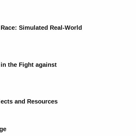
 Race: Simulated Real-World
in the Fight against
ojects and Resources
nge