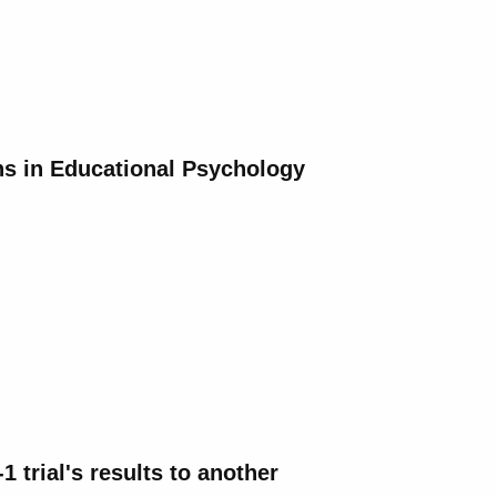
ns in Educational Psychology
 trial's results to another