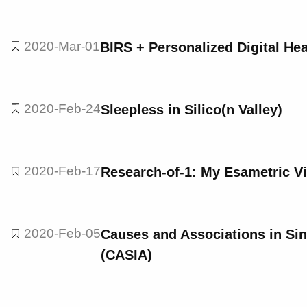
2020-Mar-01
BIRS + Personalized Digital Hea
2020-Feb-24
Sleepless in Silico(n Valley)
2020-Feb-17
Research-of-1: My Esametric V
2020-Feb-05
Causes and Associations in Sin
(CASIA)