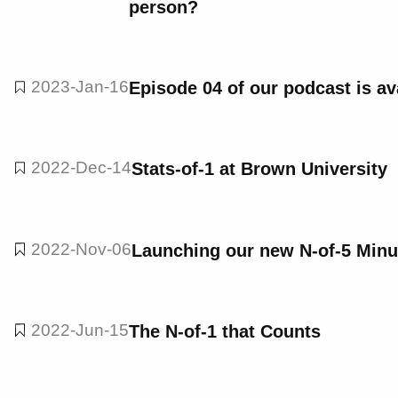
person?
2023-Jan-16
Episode 04 of our podcast is av
2022-Dec-14
Stats-of-1 at Brown University
2022-Nov-06
Launching our new N-of-5 Minu
2022-Jun-15
The N-of-1 that Counts