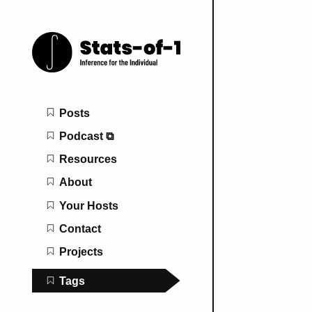
Main navigation
Posts
Podcast ⧉
Resources
About
Your Hosts
Contact
Projects
Tags