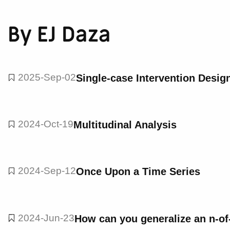
By EJ Daza
2025-Sep-02
Single-case Intervention Desig
2024-Oct-19
Multitudinal Analysis
2024-Sep-12
Once Upon a Time Series
2024-Jun-23
How can you generalize an n-of-1