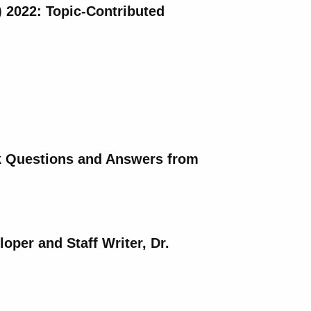
) 2022: Topic-Contributed
ck Questions and Answers from
per and Staff Writer, Dr.