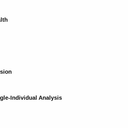
lth
ision
gle-Individual Analysis