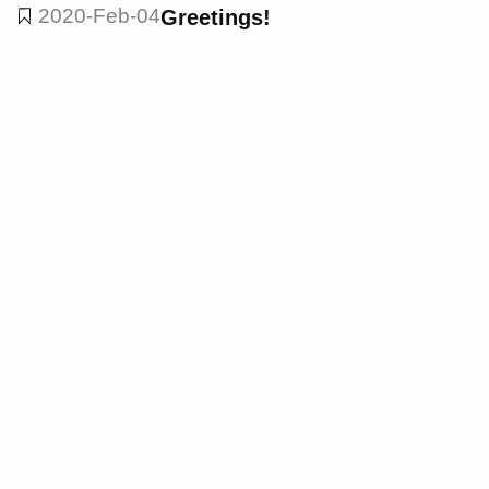
2020-Feb-04
Greetings!
dark theme: