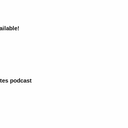
ailable!
tes podcast