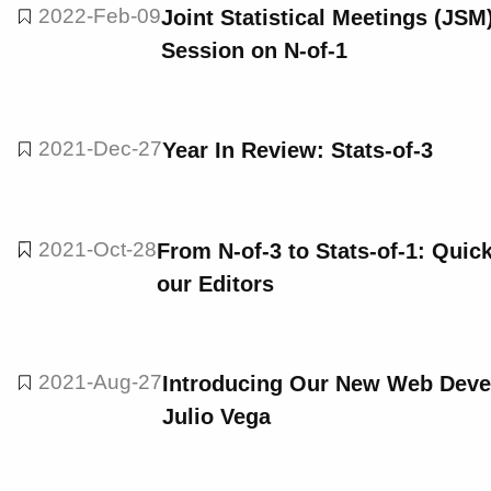
2022-Feb-09
Joint Statistical Meetings (JSM
Session on N-of-1
2021-Dec-27
Year In Review: Stats-of-3
2021-Oct-28
From N-of-3 to Stats-of-1: Qui
our Editors
2021-Aug-27
Introducing Our New Web Develo
Julio Vega